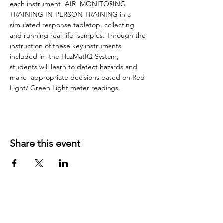
each instrument  AIR  MONITORING 
TRAINING IN-PERSON TRAINING in a 
simulated response tabletop, collecting 
and running real-life  samples. Through the 
instruction of these key instruments 
included in  the HazMatIQ System, 
students will learn to detect hazards and 
make  appropriate decisions based on Red 
Light/ Green Light meter readings.
Share this event