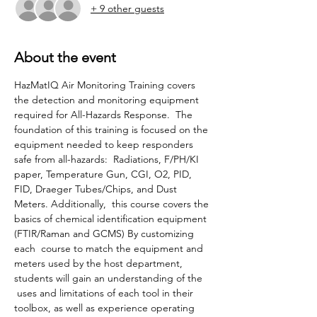
+ 9 other guests
About the event
HazMatIQ Air Monitoring Training covers 
the detection and monitoring equipment 
required for All-Hazards Response.  The 
foundation of this training is focused on the 
equipment needed to keep responders 
safe from all-hazards:  Radiations, F/PH/KI 
paper, Temperature Gun, CGI, O2, PID, 
FID, Draeger Tubes/Chips, and Dust 
Meters. Additionally,  this course covers the 
basics of chemical identification equipment 
(FTIR/Raman and GCMS) By customizing 
each  course to match the equipment and 
meters used by the host department, 
students will gain an understanding of the 
 uses and limitations of each tool in their 
toolbox, as well as experience operating 