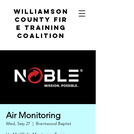
Williamson
County
Fir
e Training
Coalition
Air Monitoring
Wed, Sep 27
  |  
Brentwood Baptist