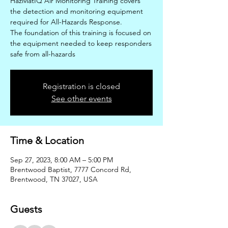
HazMatIQ Air Monitoring Training covers
the detection and monitoring equipment
required for All-Hazards Response.
The foundation of this training is focused on
the equipment needed to keep responders
safe from all-hazards
Registration is closed
See other events
Time & Location
Sep 27, 2023, 8:00 AM – 5:00 PM
Brentwood Baptist, 7777 Concord Rd,
Brentwood, TN 37027, USA
Guests