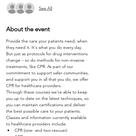
See All
About the event
Provide the care your patients need, when 
they need it. It's what you do every day. 
But just as protocols for drug interventions 
change – so do methods for non-invasive 
treatments, like CPR. As part of our 
commitment to support safer communities, 
and support you in all that you do, we offer 
CPR for healthcare providers.
Through these courses we're able to keep 
you up to date on the latest techniques, so 
you can maintain certifications and deliver 
the best possible care to your patients. 
Classes and information currently available 
to healthcare providers include:
CPR (one- and two-rescuer)