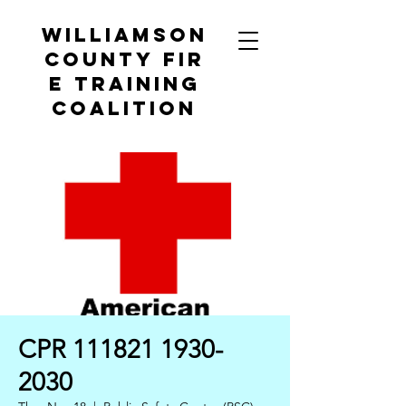
Williamson
County
Fir
e Training
Coalition
CPR 111821 1930-
2030