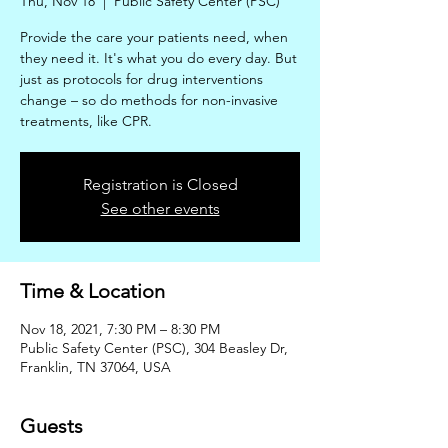
Thu, Nov 18
  |  
Public Safety Center (PSC)
Provide the care your patients need, when
they need it. It's what you do every day. But
just as protocols for drug interventions
change – so do methods for non-invasive
treatments, like CPR.
Registration is Closed
See other events
Time & Location
Nov 18, 2021, 7:30 PM – 8:30 PM
Public Safety Center (PSC), 304 Beasley Dr,
Franklin, TN 37064, USA
Guests