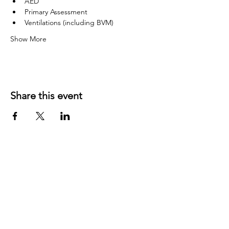
AED
Primary Assessment
Ventilations (including BVM)
Show More
Share this event
©
2019 1143
created with