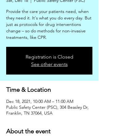
Sat, Dec 18
  |  
Public Safety Center (PSC)
Provide the care your patients need, when
they need it. It's what you do every day. But
just as protocols for drug interventions
change – so do methods for non-invasive
treatments, like CPR.
Registration is Closed
See other events
Time & Location
Dec 18, 2021, 10:00 AM – 11:00 AM
Public Safety Center (PSC), 304 Beasley Dr,
Franklin, TN 37064, USA
About the event