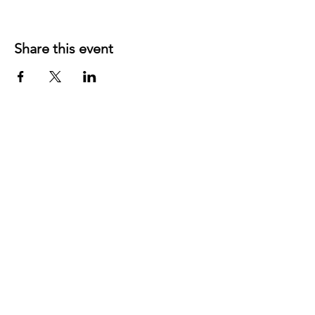
Share this event
©
2019 1143
created with
Wix.com