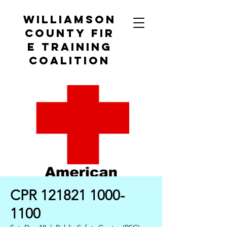
Williamson
County
Fir
e Training
Coalition
CPR 121821 1000-
1100