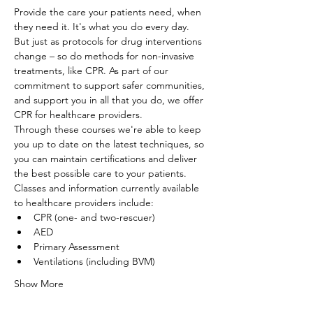
Provide the care your patients need, when 
they need it. It's what you do every day. 
But just as protocols for drug interventions 
change – so do methods for non-invasive 
treatments, like CPR. As part of our 
commitment to support safer communities, 
and support you in all that you do, we offer 
CPR for healthcare providers.
Through these courses we're able to keep 
you up to date on the latest techniques, so 
you can maintain certifications and deliver 
the best possible care to your patients. 
Classes and information currently available 
to healthcare providers include:
CPR (one- and two-rescuer)
AED
Primary Assessment
Ventilations (including BVM)
Show More