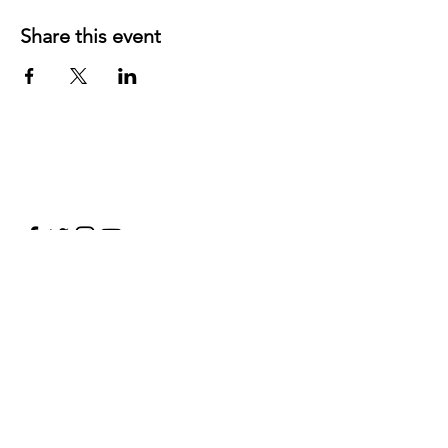
Share this event
©
2019 1143
created with
Wix.com