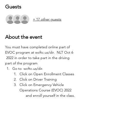
Guests
+ 17 other guests
About the event
You must have completed online part of 
EVOC program at wcftc.us/dir.  NLT Oct 6 
 2022 in order to take part in the driving 
part of the program
Go to  
wcftc.us/dir.
Click on Open Enrollment Classes
Click on Driver Training
Click on Emergency Vehicle 
Operations Course (EVOC) 2022 
      and enroll yourself in the class.