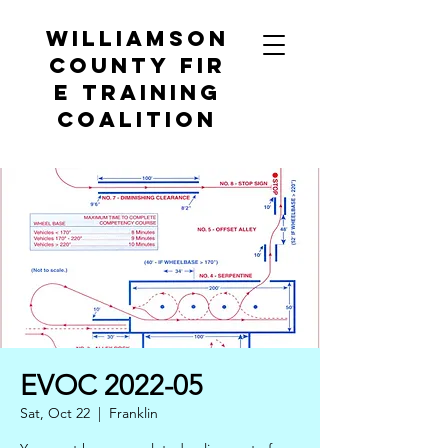
Williamson
County
Fir
e Training
Coalition
EVOC 2022-05
Sat, Oct 22
  |  
Franklin