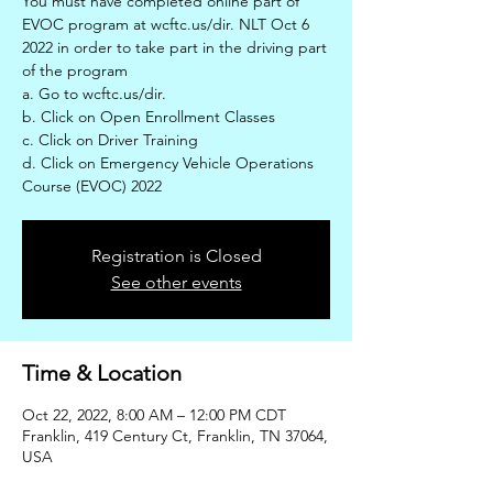
You must have completed online part of
EVOC program at wcftc.us/dir. NLT Oct 6
2022 in order to take part in the driving part
of the program
a. Go to wcftc.us/dir.
b. Click on Open Enrollment Classes
c. Click on Driver Training
d. Click on Emergency Vehicle Operations
Course (EVOC) 2022
Registration is Closed
See other events
Time & Location
Oct 22, 2022, 8:00 AM – 12:00 PM CDT
Franklin, 419 Century Ct, Franklin, TN 37064,
USA