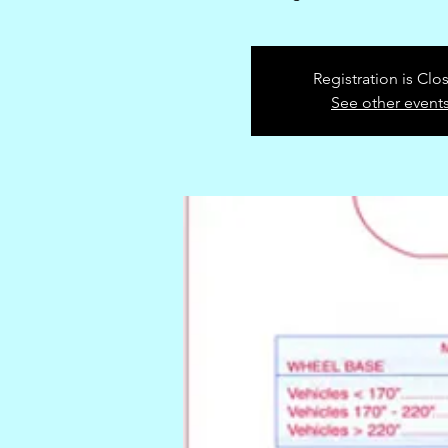
Registration is Clo
See other event