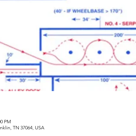
00 PM
anklin, TN 37064, USA