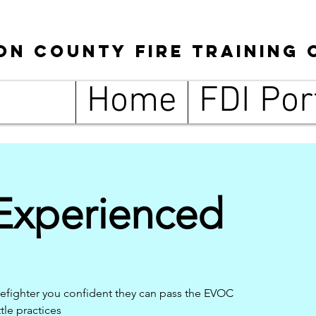
son
County
Fire Training 
Home
FDI Por
xperienced
refighter you confident they can pass the EVOC
tle practices