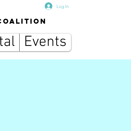
Log In
Coalition
tal
Events