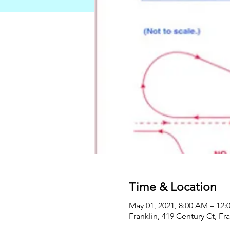
Time & Location
May 01, 2021, 8:00 AM – 12:
Franklin, 419 Century Ct, Fr