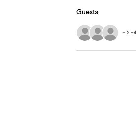
Guests
+ 2 ot