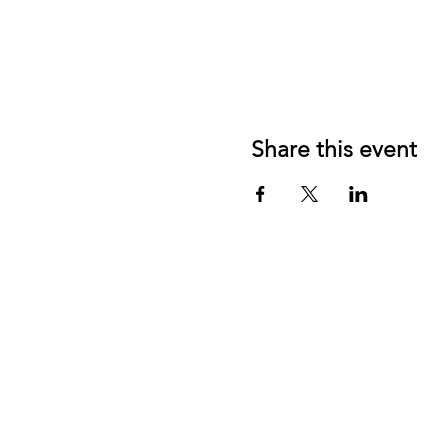
Share this event