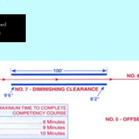
sed
s