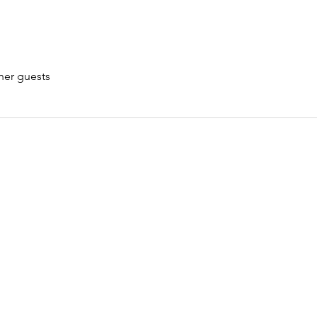
her guests