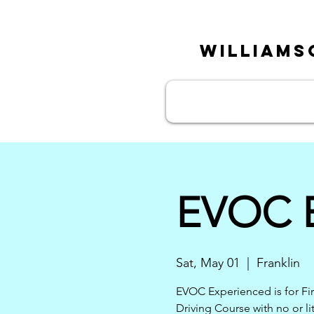
William
EVOC E
Sat, May 01
  |  
Franklin
EVOC Experienced is for Fi
Driving Course with no or lit