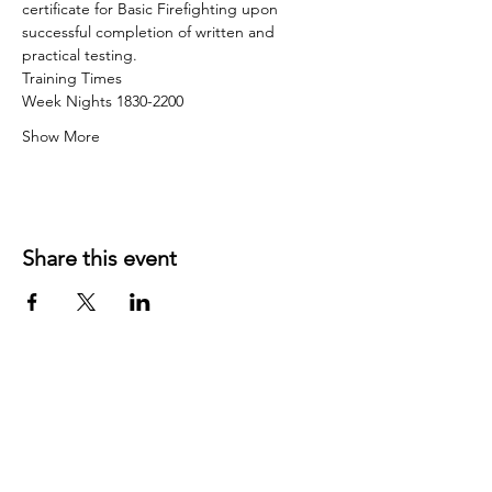
certificate for Basic Firefighting upon 
successful completion of written and 
practical testing.
Training Times
Week Nights 1830-2200
Show More
Share this event