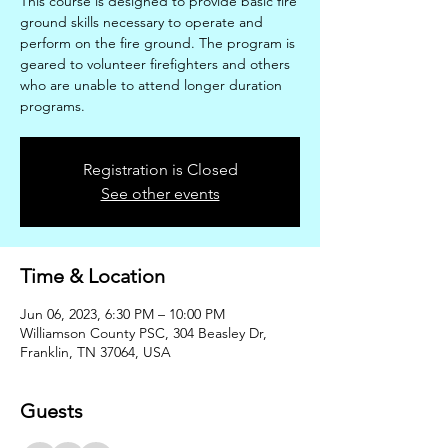
This course is designed to provide basic fire
ground skills necessary to operate and
perform on the fire ground. The program is
geared to volunteer firefighters and others
who are unable to attend longer duration
programs.
Registration is Closed
See other events
Time & Location
Jun 06, 2023, 6:30 PM – 10:00 PM
Williamson County PSC, 304 Beasley Dr,
Franklin, TN 37064, USA
Guests