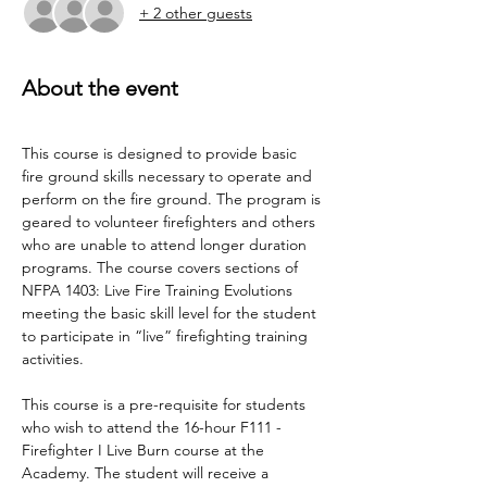
+ 2 other guests
About the event
This course is designed to provide basic 
fire ground skills necessary to operate and 
perform on the fire ground. The program is 
geared to volunteer firefighters and others 
who are unable to attend longer duration 
programs. The course covers sections of 
NFPA 1403: Live Fire Training Evolutions 
meeting the basic skill level for the student 
to participate in “live” firefighting training 
activities.
This course is a pre-requisite for students 
who wish to attend the 16-hour F111 - 
Firefighter I Live Burn course at the 
Academy. The student will receive a 