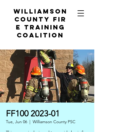
Williamson
County
Fir
e Training
Coalition
FF100 2023-01
Tue, Jun 06
  |  
Williamson County PSC