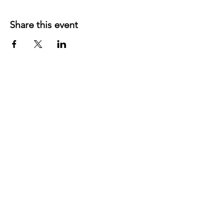
Share this event
©
2019 1143
created with
Wix.com