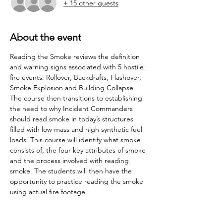
+ 15 other guests
About the event
Reading the Smoke reviews the definition 
and warning signs associated with 5 hostile 
fire events: Rollover, Backdrafts, Flashover, 
Smoke Explosion and Building Collapse. 
The course then transitions to establishing 
the need to why Incident Commanders 
should read smoke in today’s structures 
filled with low mass and high synthetic fuel 
loads. This course will identify what smoke 
consists of, the four key attributes of smoke 
and the process involved with reading 
smoke. The students will then have the 
opportunity to practice reading the smoke 
using actual fire footage