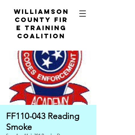
Williamson
County
Fir
e Training
Coalition
FF110-043 Reading
Smoke