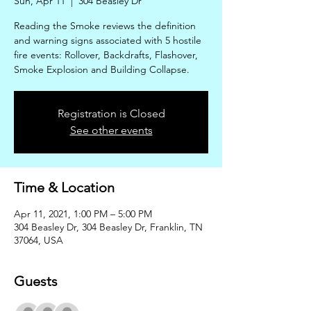
Sun, Apr 11
  |  
304 Beasley Dr
Reading the Smoke reviews the definition
and warning signs associated with 5 hostile
fire events: Rollover, Backdrafts, Flashover,
Smoke Explosion and Building Collapse.
Registration is Closed
See other events
Time & Location
Apr 11, 2021, 1:00 PM – 5:00 PM
304 Beasley Dr, 304 Beasley Dr, Franklin, TN
37064, USA
Guests