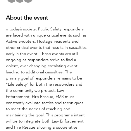
About the event
n today’s society, Public Safety responders 
are faced with unique critical events such as 
Active Shooters, Hostage incidents and 
other critical events that results in casualties 
early in the event. These events are still 
ongoing as responders arrive to find a 
violent, ever changing escalating event 
leading to additional casualties. The 
primary goal of responders remains to be 
“Life Safety” for both the responders and 
the community we protect. Law 
Enforcement, Fire Rescue, EMS must 
constantly evaluate tactics and techniques 
to meet the needs of reaching and 
maintaining the goal. This program’s intent 
will be to integrate both Law Enforcement 
and Fire Rescue allowing a cooperative 