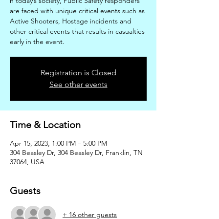
n today’s society, Public Safety responders
are faced with unique critical events such as
Active Shooters, Hostage incidents and
other critical events that results in casualties
early in the event.
Registration is Closed
See other events
Time & Location
Apr 15, 2023, 1:00 PM – 5:00 PM
304 Beasley Dr, 304 Beasley Dr, Franklin, TN
37064, USA
Guests
+ 16 other guests