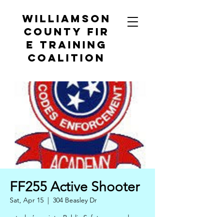
Williamson
County
Fir
e Training
Coalition
FF255 Active Shooter
Sat, Apr 15
  |  
304 Beasley Dr