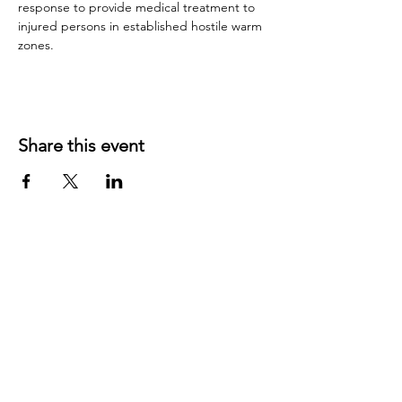
response to provide medical treatment to 
injured persons in established hostile warm 
zones.
Share this event
©
2019 1143
created with
Wix.com