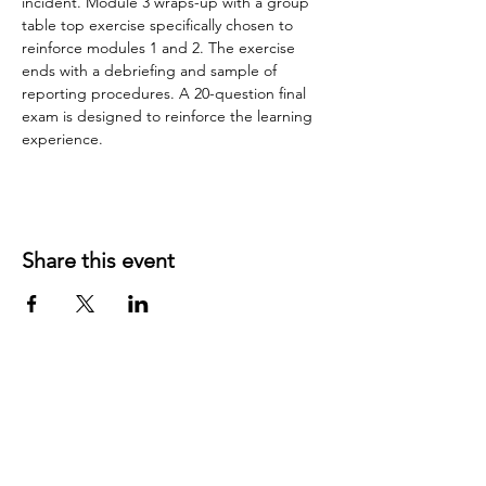
incident. Module 3 wraps-up with a group 
table top exercise specifically chosen to 
reinforce modules 1 and 2. The exercise 
ends with a debriefing and sample of 
reporting procedures. A 20-question final 
exam is designed to reinforce the learning 
experience.
Share this event