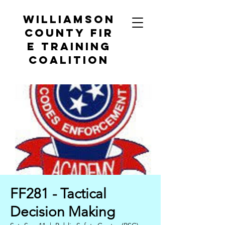
Williamson
County
Fir
e Training
Coalition
FF281 - Tactical
Decision Making