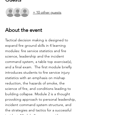
+ 10 other guests
About the event
Tactical decision making is designed to 
expand fire ground skills in 4 learning 
modules: fire service statistics and fire 
science, leadership and the incident 
command system, a table top exercise(s), 
and a final exam.  The first module briefly 
introduces students to fire service injury 
statistics with an emphasis on mishap 
reduction, the hazards of smoke, the 
science of fire, and conditions leading to 
building collapse. Module 2 is a thought 
provoking approach to personal leadership, 
incident command system structure, and 
the strategies and tactics for a successful 