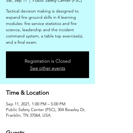
Sat, Sep 11
  |  
Public Safety Center (PSC)
Tactical decision making is designed to
expand fire ground skills in 4 learning
modules: fire service statistics and fire
science, leadership and the incident
command system, a table top exercise(s),
and a final exam.
Registration is Closed
See other events
Time & Location
Sep 11, 2021, 1:00 PM – 5:00 PM
Public Safety Center (PSC), 304 Beasley Dr,
Franklin, TN 37064, USA
Guests