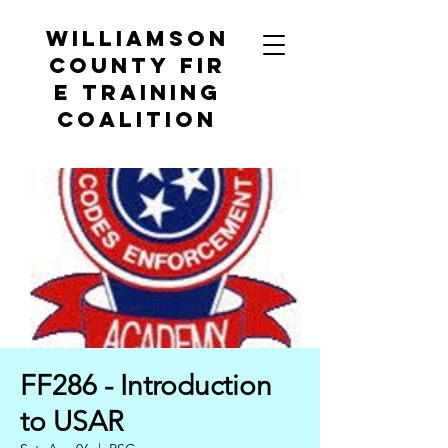
Williamson
County
Fir
e Training
Coalition
FF286 - Introduction
to USAR