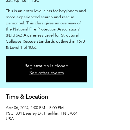
Sat, Apr 06
  |  
PSC
This is an entry-level class for beginners and
more experienced search and rescue
personnel. This class gives an overview of
the National Fire Protection Associations’
(N.F.P.A.) Awareness Level for Structural
Collapse Rescue standards outlined in 1670
& Level 1 of 1006.
Registration is closed
See other events
Time & Location
Apr 06, 2024, 1:00 PM – 5:00 PM
PSC, 304 Beasley Dr, Franklin, TN 37064,
USA