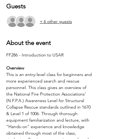
Guests
+ 6 other guests
About the event
Overview
This is an entry-level class for beginners and 
more experienced search and rescue 
personnel. This class gives an overview of 
the National Fire Protection Associations’ 
(N.F.P.A.) Awareness Level for Structural 
Collapse Rescue standards outlined in 1670 
& Level 1 of 1006. Through thorough 
equipment familiarization and lecture, with 
“Hands-on” experience and knowledge 
obtained through most of the class, 