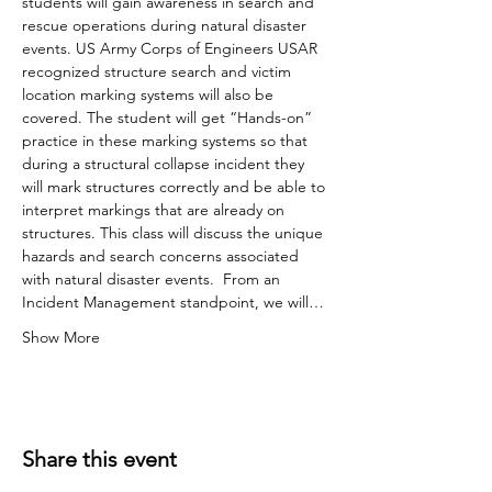
students will gain awareness in search and 
rescue operations during natural disaster 
events. US Army Corps of Engineers USAR 
recognized structure search and victim 
location marking systems will also be 
covered. The student will get “Hands-on” 
practice in these marking systems so that 
during a structural collapse incident they 
will mark structures correctly and be able to 
interpret markings that are already on 
structures. This class will discuss the unique 
hazards and search concerns associated 
with natural disaster events.  From an 
Incident Management standpoint, we will…
Show More
Share this event