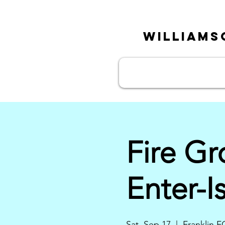
William
Fire G
Enter-I
Sat, Sep 17
  |  
Franklin F