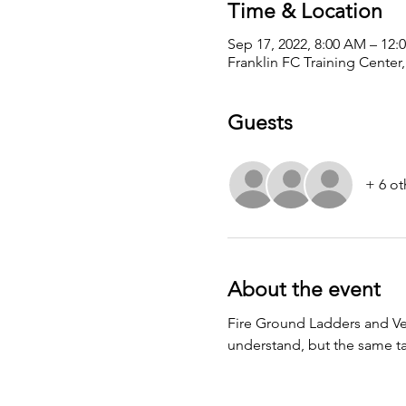
Time & Location
Sep 17, 2022, 8:00 AM – 12:
Franklin FC Training Center,
Guests
+ 6 ot
About the event
Fire Ground Ladders and Vent-
understand, but the same tac