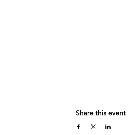
Share this event