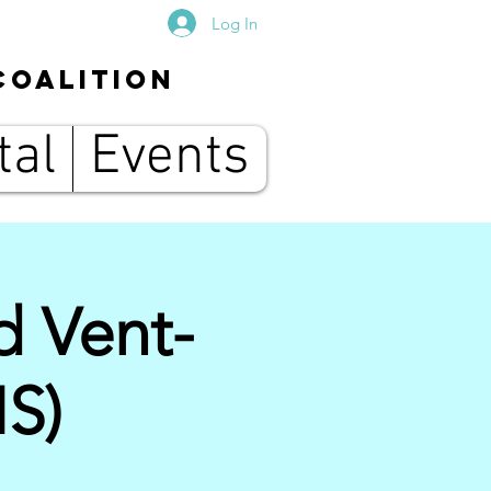
Log In
Coalition
tal
Events
d Vent-
IS)