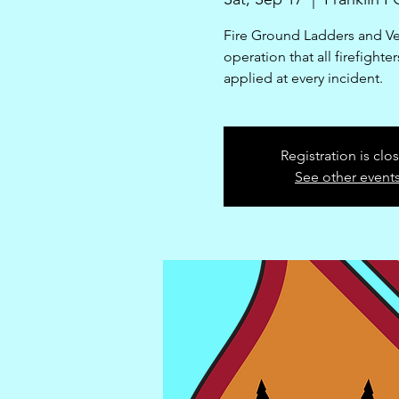
Fire Ground Ladders and Vent
operation that all firefight
applied at every incident.
Registration is clo
See other event