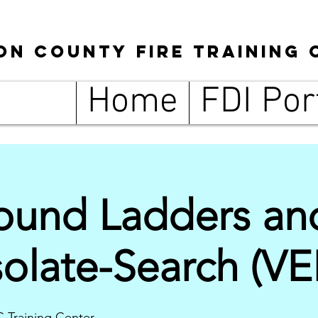
son
County
Fire Training 
Home
FDI Por
round Ladders an
solate-Search (VE
C Training Center