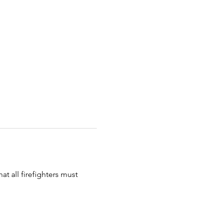
t all firefighters must 