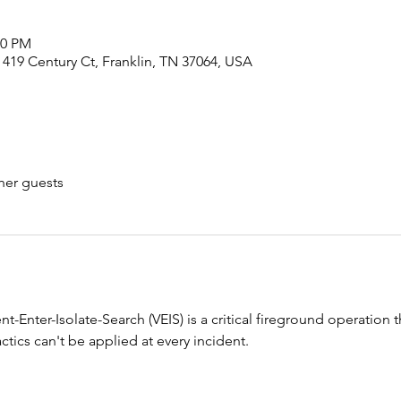
00 PM
 419 Century Ct, Franklin, TN 37064, USA
her guests
Enter-Isolate-Search (VEIS) is a critical fireground operation tha
tics can't be applied at every incident.