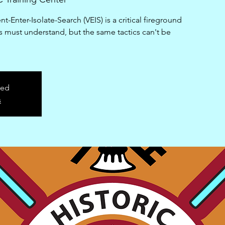
-Enter-Isolate-Search (VEIS) is a critical fireground
ers must understand, but the same tactics can't be
sed
s