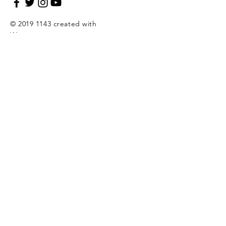
©
2019 1143
created with
Wix.com