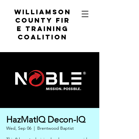
Williamson
County
Fir
e Training
Coalition
HazMatIQ Decon-IQ
Wed, Sep 06
  |  
Brentwood Baptist