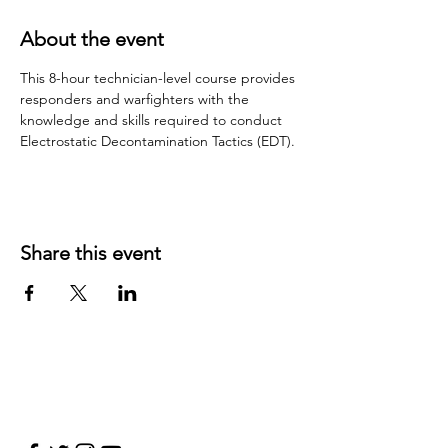
About the event
This 8-hour technician-level course provides 
responders and warfighters with the 
knowledge and skills required to conduct 
Electrostatic Decontamination Tactics (EDT).
Share this event