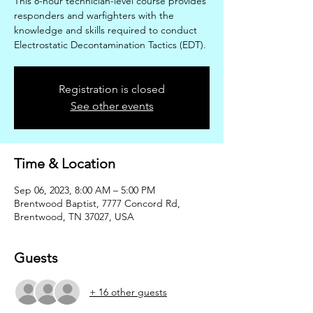
This 8-hour technician-level course provides
responders and warfighters with the
knowledge and skills required to conduct
Electrostatic Decontamination Tactics (EDT).
Registration is closed
See other events
Time & Location
Sep 06, 2023, 8:00 AM – 5:00 PM
Brentwood Baptist, 7777 Concord Rd,
Brentwood, TN 37027, USA
Guests
+ 16 other guests