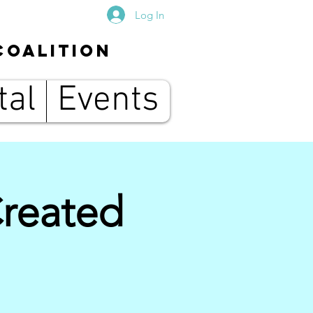
Log In
Coalition
tal
Events
Created