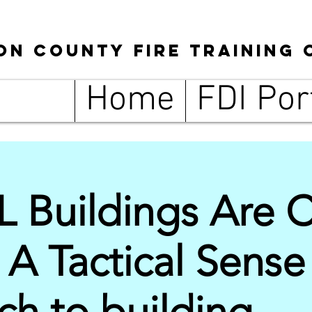
son
County
Fire Training 
Home
FDI Por
L Buildings Are 
 A Tactical Sense
h to building