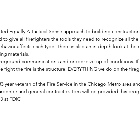
ted Equally A Tactical Sense approach to building construction
 to give all firefighters the tools they need to recognize all the
havior affects each type. There is also an in-depth look at the 
ng materials.
ireground communications and proper size-up of conditions. If t
 fight the fire is the structure. EVERYTHING we do on the fireg
3 year veteran of the Fire Service in the Chicago Metro area and
arpenter and general contractor. Tom will be provided this progr
23 at FDIC