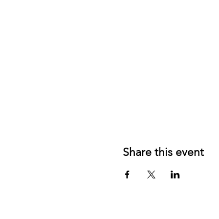
Share this event