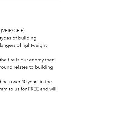
 (VEIP/CEIP)
 types of building 
dangers of lightweight 
he fire is our enemy then 
round relates to building 
 has over 40 years in the 
am to us for FREE and willl 