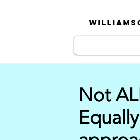
William
Not AL
Equally
approac