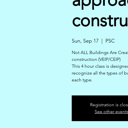
constru
Sun, Sep 17
  |  
PSC
Not ALL Buildings Are Creat
construction (VEIP/CEIP)
This 4 hour class is designed
recognize all the types of b
each type.
Registration is clo
See other event