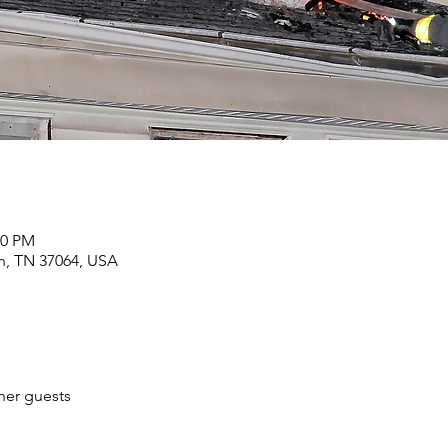
00 PM
in, TN 37064, USA
her guests