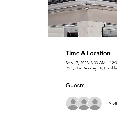
Time & Location
Sep 17, 2023, 8:00 AM – 12:
PSC, 304 Beasley Dr, Frankl
Guests
+ 9 ot