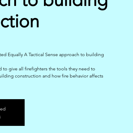
ction
ed Equally A Tactical Sense approach to building
 to give all firefighters the tools they need to
uilding construction and how fire behavior affects
sed
s