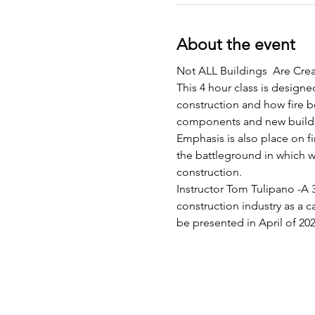
About the event
Not ALL Buildings  Are Crea
This 4 hour class is designed
construction and how fire be
components and new buildi
Emphasis is also place on f
the battleground in which we
construction.
Instructor Tom Tulipano -A 3
construction industry as a c
be presented in April of 20