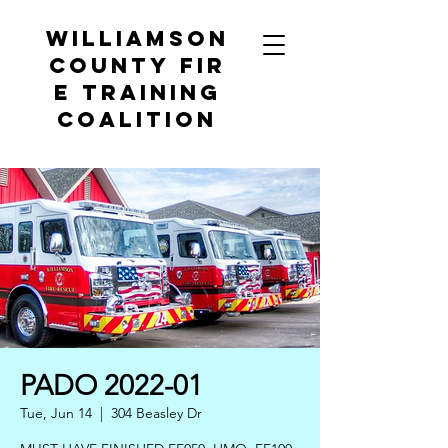
Williamson
County
Fir
e Training
Coalition
PADO 2022-01
Tue, Jun 14
  |  
304 Beasley Dr