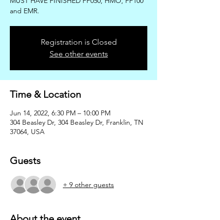
MUST HAVE FINISHED FF050, HMO, FF100
and EMR.
Registration is Closed
See other events
Time & Location
Jun 14, 2022, 6:30 PM – 10:00 PM
304 Beasley Dr, 304 Beasley Dr, Franklin, TN
37064, USA
Guests
+ 9 other guests
About the event