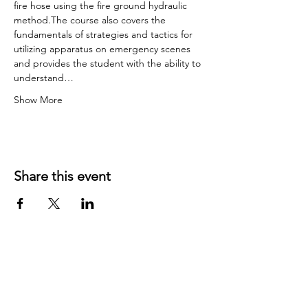
fire hose using the fire ground hydraulic 
method.The course also covers the 
fundamentals of strategies and tactics for 
utilizing apparatus on emergency scenes 
and provides the student with the ability to 
understand…
Show More
Share this event