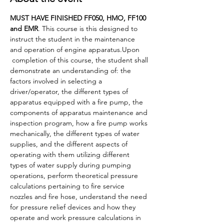
MUST HAVE FINISHED FF050, HMO, FF100 
and EMR
. This course is this designed to 
instruct the student in the maintenance 
and operation of engine apparatus.Upon 
 completion of this course, the student shall 
demonstrate an understanding of: the 
factors involved in selecting a 
driver/operator, the different types of 
apparatus equipped with a fire pump, the 
components of apparatus maintenance and 
inspection program, how a fire pump works 
mechanically, the different types of water 
supplies, and the different aspects of 
operating with them utilizing different 
types of water supply during pumping 
operations, perform theoretical pressure 
calculations pertaining to fire service 
nozzles and fire hose, understand the need 
for pressure relief devices and how they 
operate and work pressure calculations in 