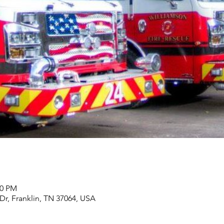
00 PM
 Dr, Franklin, TN 37064, USA