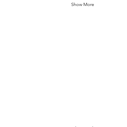
Show More