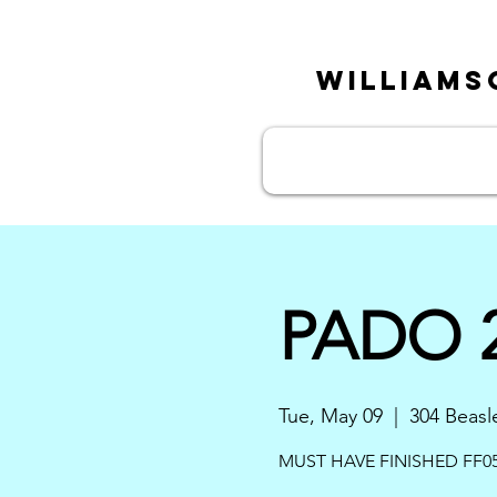
William
PADO 2
Tue, May 09
  |  
304 Beasl
MUST HAVE FINISHED FF05