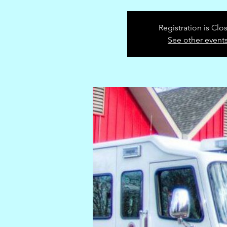
Registration is Clo
See other event