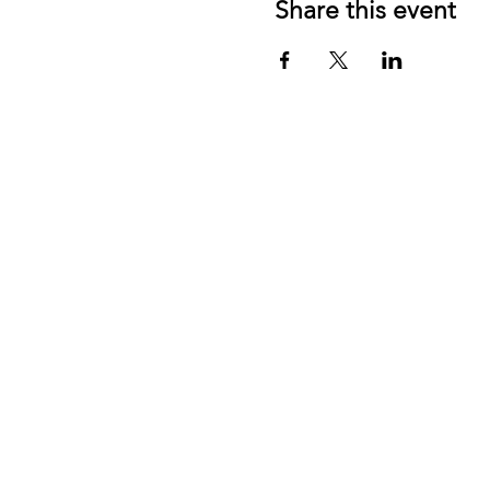
Share this event