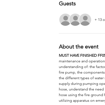
Guests
+ 13 o
About the event
MUST HAVE FINISHED FF05
maintenance and operation 
understanding of: the factor
fire pump, the components 
the different types of water
supply during pumping operat
hose, understand the need f
hose using the fire ground 
utilizing apparatus on emer