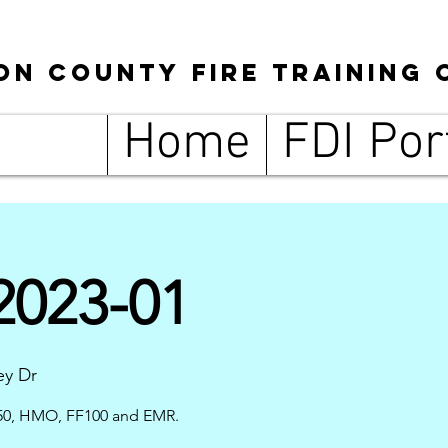
son
County
Fire Training 
Home
FDI Por
023-01
ey Dr
0, HMO, FF100 and EMR.