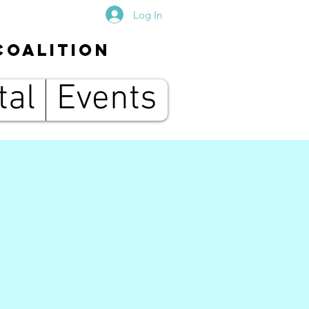
Log In
Coalition
tal
Events