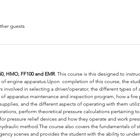
ther guests
0, HMO, FF100 and EMR
. This course is this designed to instruc
of engine apparatus.Upon  completion of this course, the stud
s involved in selecting a driver/operator, the different types o
of apparatus maintenance and inspection program, how a fire
 supplies, and the different aspects of operating with them utiliz
ions, perform theoretical pressure calculations pertaining to f
or pressure relief devices and how they operate and work pressur
hydraulic method.The course also covers the fundamentals of str
gency scenes and provides the student with the ability to und