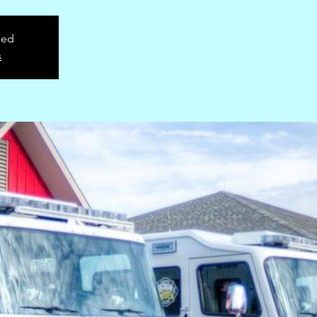
sed
s