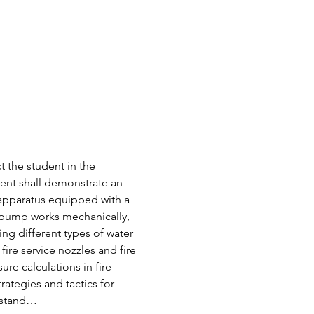
t the student in the 
ent shall demonstrate an 
f apparatus equipped with a 
 pump works mechanically, 
ing different types of water 
ire service nozzles and fire 
e calculations in fire 
ategies and tactics for 
erstand…