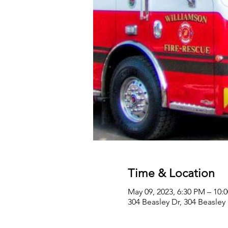
Time & Location
May 09, 2023, 6:30 PM – 10:
304 Beasley Dr, 304 Beasley