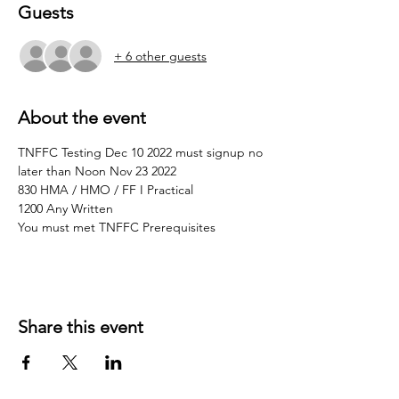
Guests
+ 6 other guests
About the event
TNFFC Testing Dec 10 2022 must signup no 
later than Noon Nov 23 2022
830 HMA / HMO / FF I Practical 
1200 Any Written
You must met TNFFC Prerequisites 
Share this event