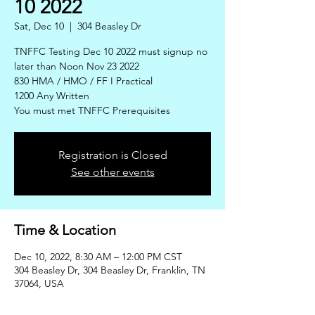
10 2022
Sat, Dec 10
  |  
304 Beasley Dr
TNFFC Testing Dec 10 2022 must signup no
later than Noon Nov 23 2022
830 HMA / HMO / FF I Practical
1200 Any Written
You must met TNFFC Prerequisites
Registration is Closed
See other events
Time & Location
Dec 10, 2022, 8:30 AM – 12:00 PM CST
304 Beasley Dr, 304 Beasley Dr, Franklin, TN
37064, USA