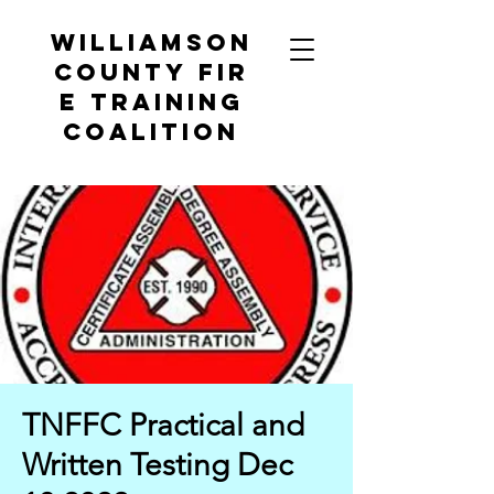
Williamson
County
Fir
e Training
Coalition
TNFFC Practical and
Written Testing Dec