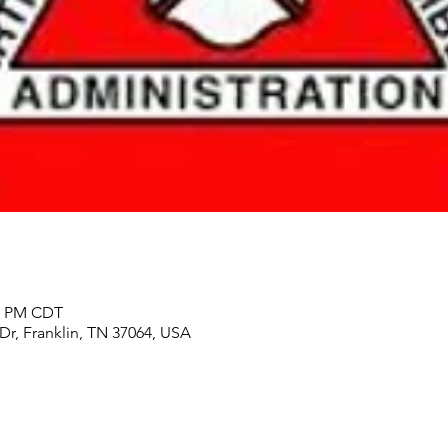
00 PM CDT
 Dr, Franklin, TN 37064, USA