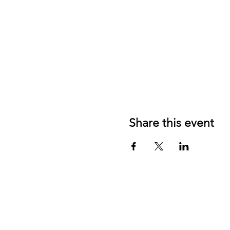
Share this event