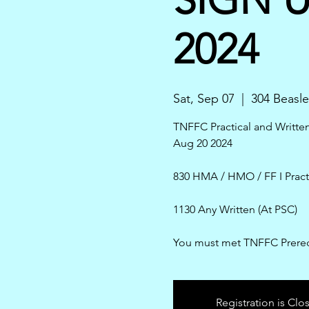
2024
Sat, Sep 07
  |  
304 Beasle
TNFFC Practical and Writt
Aug 20 2024
830 HMA / HMO / FF I Pract
1130 Any Written (At PSC)
You must met TNFFC Prereq
Registration is Clo