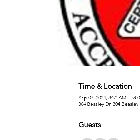
Time & Location
Sep 07, 2024, 8:30 AM – 3:
304 Beasley Dr, 304 Beasley
Guests