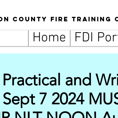
son
County
Fire Training 
Home
FDI Por
ractical and Wri
g Sept 7 2024 MU
UP NLT NOON Au