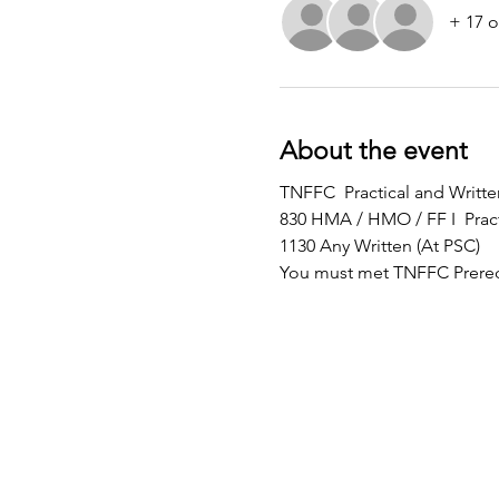
+ 17 o
About the event
TNFFC  Practical and Writ
830 HMA / HMO / FF I  Pract
1130 Any Written (At PSC)
You must met TNFFC Prereq