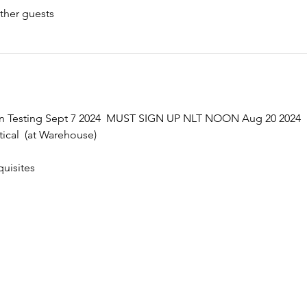
ther guests
ten Testing Sept 7 2024  MUST SIGN UP NLT NOON Aug 20 2024
ical  (at Warehouse)
uisites 