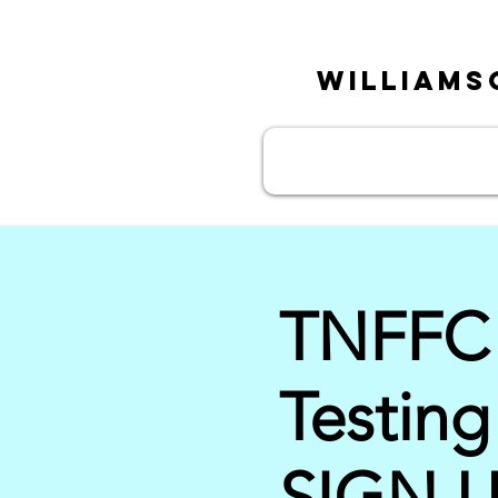
William
TNFFC P
Testin
SIGN 