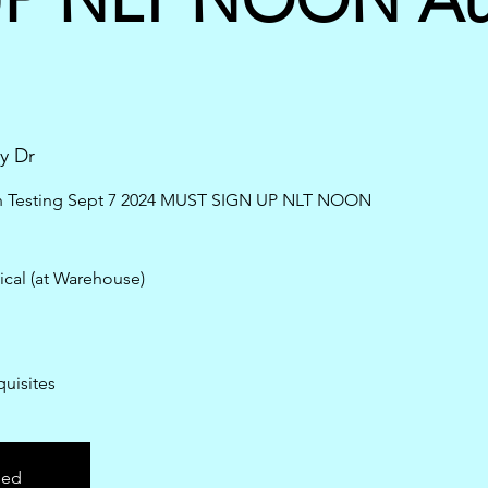
y Dr
en Testing Sept 7 2024 MUST SIGN UP NLT NOON
ical (at Warehouse)
uisites
sed