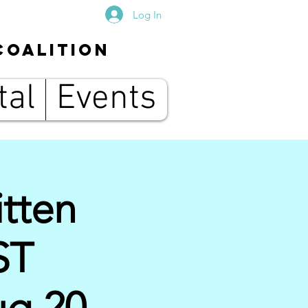
Log In
Coalition
tal
Events
tten
ST
g 20