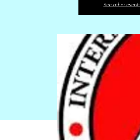
See other event