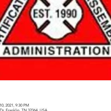
10, 2021, 9:30 PM
 Dr, Franklin, TN 37064, USA