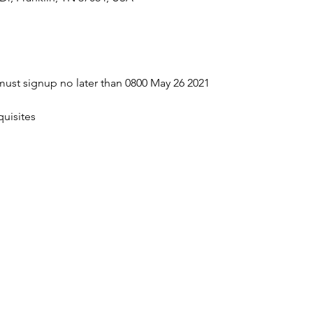
ust signup no later than 0800 May 26 2021
uisites 