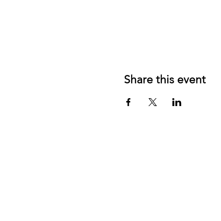
Share this event