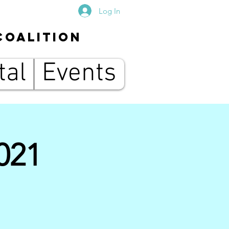
Log In
Coalition
tal
Events
021