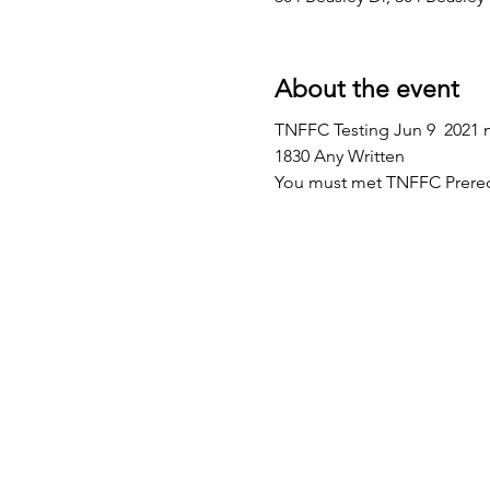
About the event
TNFFC Testing Jun 9  2021 m
1830 Any Written
You must met TNFFC Prereq