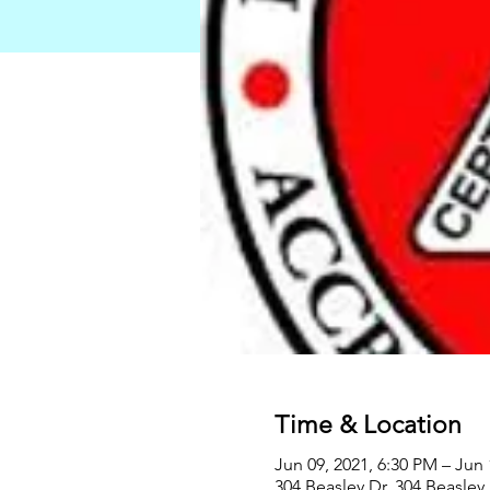
Time & Location
Jun 09, 2021, 6:30 PM – Jun 
304 Beasley Dr, 304 Beasley