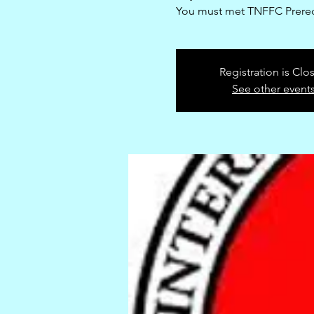
You must met TNFFC Prereq
Registration is Clo
See other event