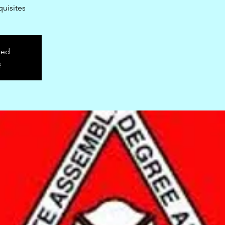
uisites
sed
s