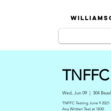
William
TNFFC 
Wed, Jun 09
  |  
304 Beas
TNFFC Testing June 9 2021 
Any Written Test at 1830