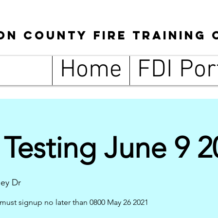
son
County
Fire Training 
Home
FDI Por
Testing June 9 2
ley Dr
must signup no later than 0800 May 26 2021