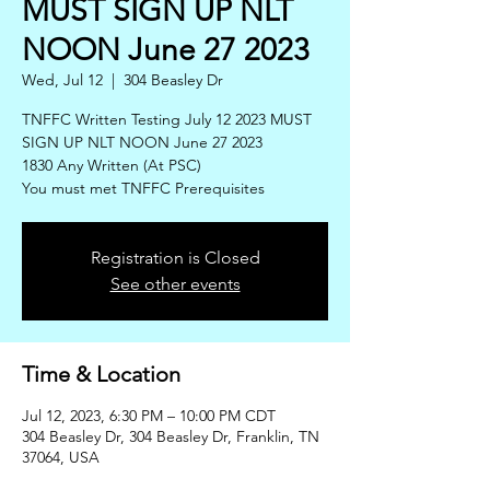
MUST SIGN UP NLT
NOON June 27 2023
Wed, Jul 12
  |  
304 Beasley Dr
TNFFC Written Testing July 12 2023 MUST
SIGN UP NLT NOON June 27 2023
1830 Any Written (At PSC)
You must met TNFFC Prerequisites
Registration is Closed
See other events
Time & Location
Jul 12, 2023, 6:30 PM – 10:00 PM CDT
304 Beasley Dr, 304 Beasley Dr, Franklin, TN
37064, USA