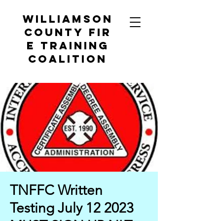
Williamson
County
Fir
e Training
Coalition
TNFFC Written
Testing July 12 2023