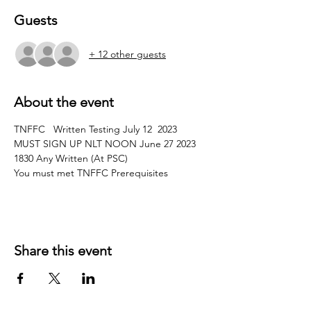
Guests
+ 12 other guests
About the event
TNFFC   Written Testing July 12  2023 
MUST SIGN UP NLT NOON June 27 2023
1830 Any Written (At PSC)
You must met TNFFC Prerequisites 
Share this event